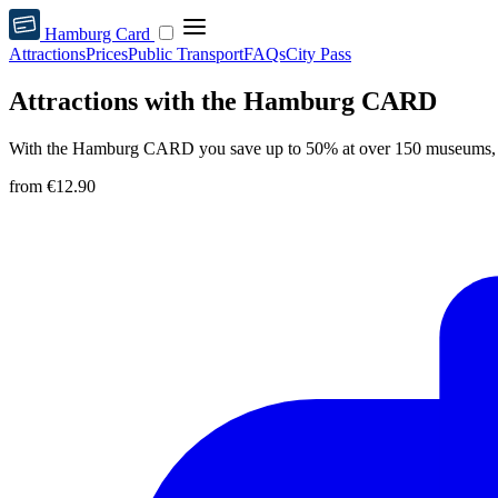
Hamburg Card
Attractions
Prices
Public Transport
FAQs
City Pass
Attractions with the Hamburg CARD
With the Hamburg CARD you save up to 50% at over 150 museums, s
from
€12.90