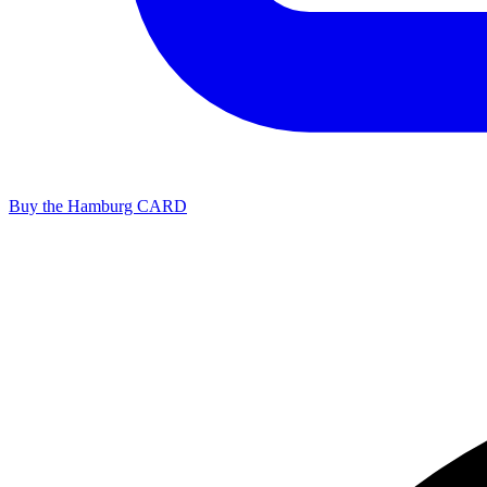
Buy the Hamburg CARD