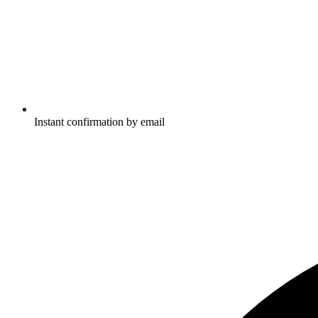
Instant confirmation by email