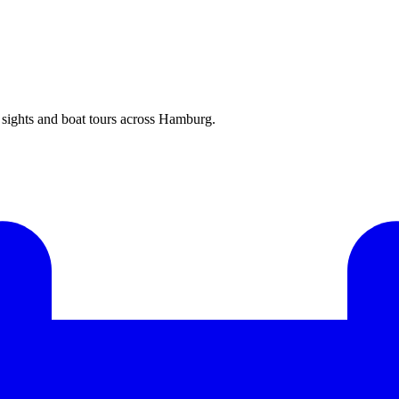
ights and boat tours across Hamburg.